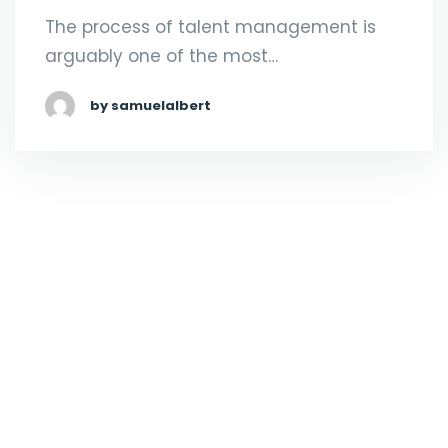
The process of talent management is
arguably one of the most…
by samuelalbert