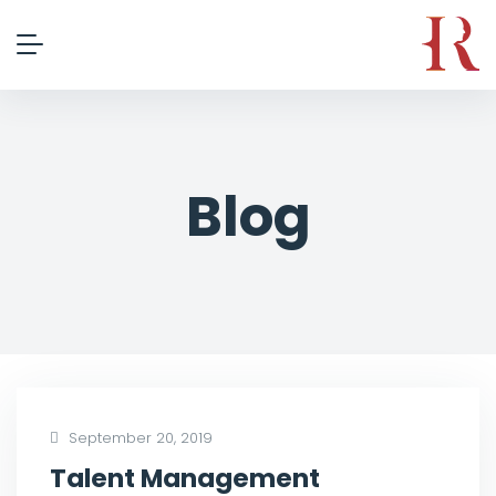
Blog
September 20, 2019
Talent Management