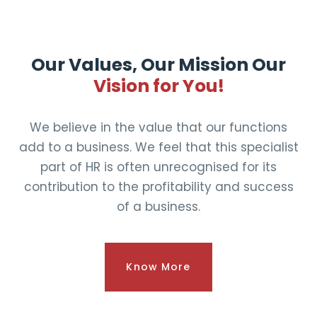
Our Values, Our Mission Our
Vision for You!
We believe in the value that our functions
add to a business. We feel that this specialist
part of HR is often unrecognised for its
contribution to the profitability and success
of a business.
Know More