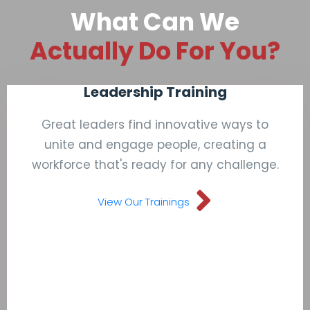
What Can We
Actually Do For You?
Leadership Training
Great leaders find innovative ways to
unite and engage people, creating a
workforce that's ready for any challenge.
View Our Trainings