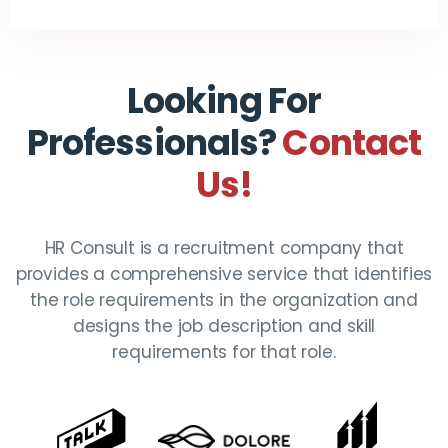
Looking For
Professionals?
Contact
Us!
HR Consult is a recruitment company that
provides a comprehensive service that identifies
the role requirements in the organization and
designs the job description and skill
requirements for that role.