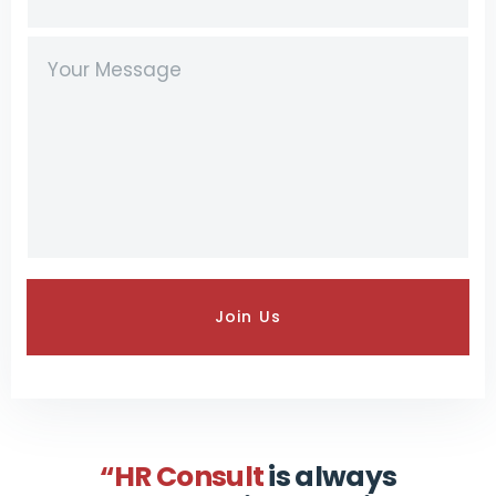
“HR Consult
is always