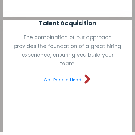
Talent Acquisition
The combination of our approach
provides the foundation of a great hiring
experience, ensuring you build your
team.
Get People Hired