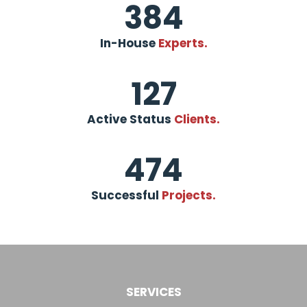
384
In-House
Experts.
127
Active Status
Clients.
474
Successful
Projects.
SERVICES