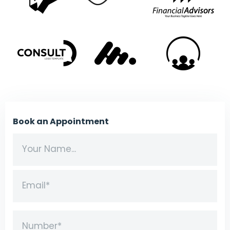
Book an Appointment