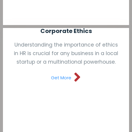
Corporate Ethics
Understanding the importance of ethics
in HR is crucial for any business in a local
startup or a multinational powerhouse.
Get More