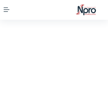
Why Choose Us
HR Consult gives you a dedicated HR
manager who helps you craft HR policy and
maintain compliance