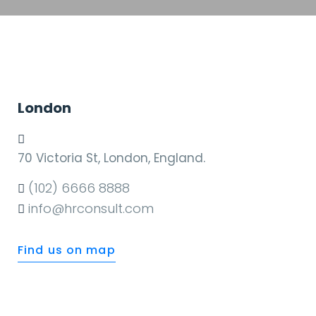
London
70 Victoria St, London, England.
(102) 6666 8888
info@hrconsult.com
Find us on map