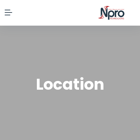
Location