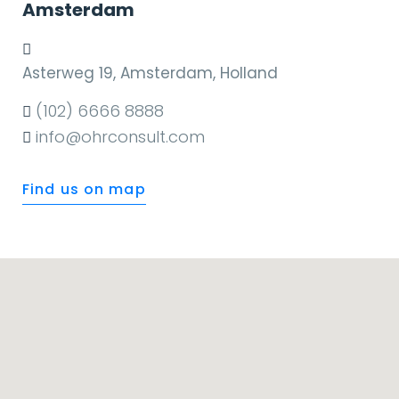
Amsterdam
Asterweg 19, Amsterdam, Holland
(102) 6666 8888
info@ohrconsult.com
Find us on map