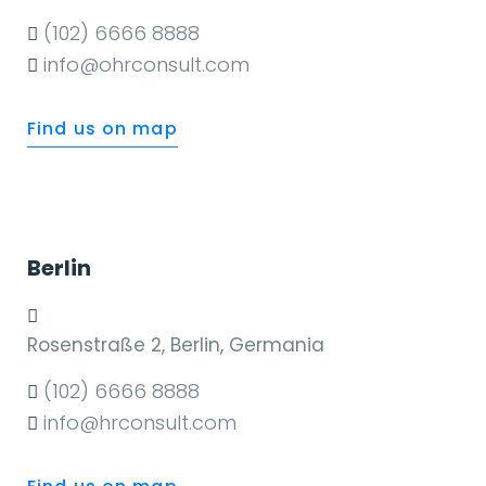
(102) 6666 8888
info@ohrconsult.com
Find us on map
Berlin
Rosenstraße 2, Berlin, Germania
(102) 6666 8888
info@hrconsult.com