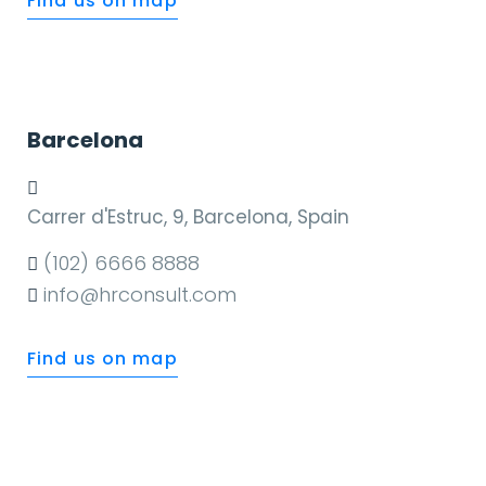
Find us on map
Barcelona
Carrer d'Estruc, 9, Barcelona, Spain
(102) 6666 8888
info@hrconsult.com
Find us on map