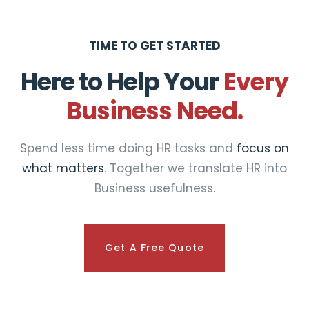
TIME TO GET STARTED
Here to Help Your
Every
Business Need.
Spend less time doing HR tasks and
focus on
what matters
. Together we translate HR into
Business usefulness.
Get A Free Quote