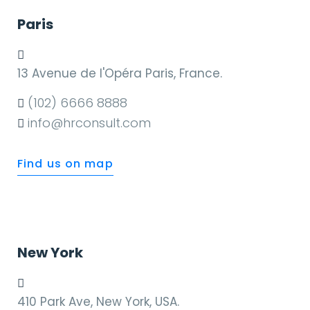
Paris
13 Avenue de l'Opéra Paris, France.
(102) 6666 8888
info@hrconsult.com
Find us on map
New York
410 Park Ave, New York, USA.