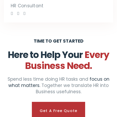
HR Consultant
TIME TO GET STARTED
Here to Help Your
Every
Business Need.
Spend less time doing HR tasks and
focus on
what matters.
Together we translate HR into
Business usefulness.
Get A Free Quote