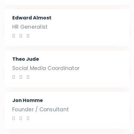
Edward Almost
HR Generalist
Theo Jude
Social Media Coordinator
Jon Homme
Founder / Consultant