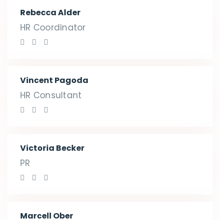
Rebecca Alder
HR Coordinator
Vincent Pagoda
HR Consultant
Victoria Becker
PR
Marcell Ober