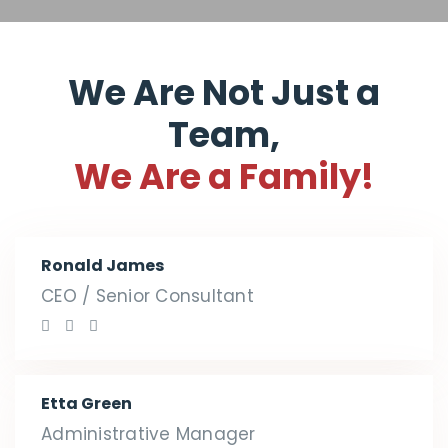
We Are Not Just a
Team,
We Are a Family!
Ronald James
CEO / Senior Consultant
Etta Green
Administrative Manager