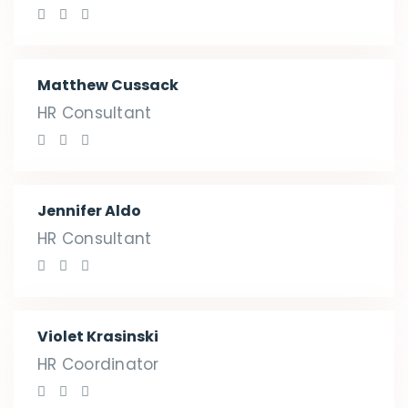
Matthew Cussack
HR Consultant
Jennifer Aldo
HR Consultant
Violet Krasinski
HR Coordinator