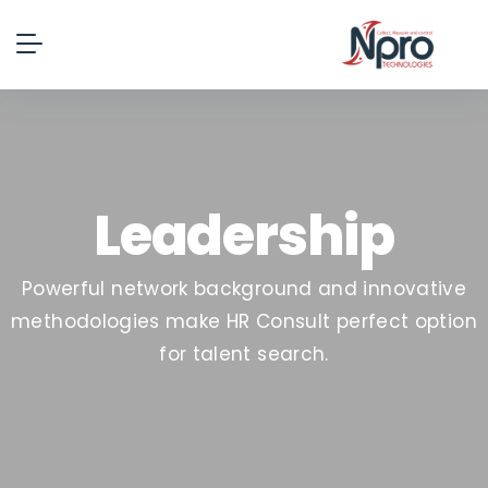
Leadership
Powerful network background and innovative
methodologies make HR Consult perfect option
for talent search.