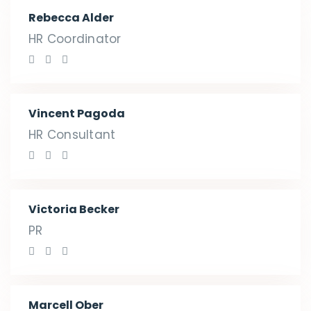
Rebecca Alder
HR Coordinator
Vincent Pagoda
HR Consultant
Victoria Becker
PR
Marcell Ober