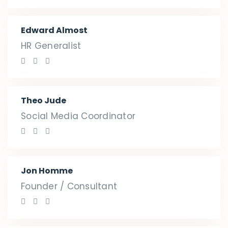
Edward Almost
HR Generalist
Theo Jude
Social Media Coordinator
Jon Homme
Founder / Consultant