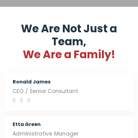
We Are Not Just a
Team,
We Are a Family!
Ronald James
CEO / Senior Consultant
Etta Green
Administrative Manager