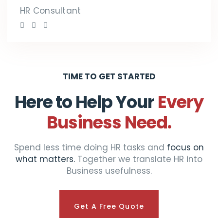
HR Consultant
TIME TO GET STARTED
Here to Help Your
Every
Business Need.
Spend less time doing HR tasks and
focus on
what matters.
Together we translate HR into
Business usefulness.
Get A Free Quote