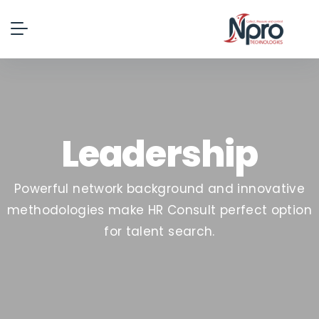
Leadership
Powerful network background and innovative
methodologies make HR Consult perfect option
for talent search.