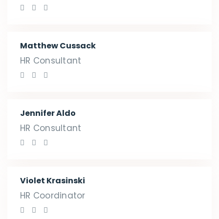
Matthew Cussack
HR Consultant
Jennifer Aldo
HR Consultant
Violet Krasinski
HR Coordinator