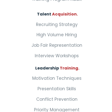
Talent
Acquisition.
Recruiting Strategy
High Volume Hiring
Job Fair Representation
Interview Workshops
Leadership
Training.
Motivation Techniques
Presentation Skills
Conflict Prevention
Priority Management