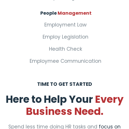
People
Management
Employment Law
Employ Legislation
Health Check
Employmee Communication
TIME TO GET STARTED
Here to Help Your
Every
Business Need.
Spend less time doing HR tasks and
focus on