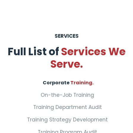
SERVICES
Full List of
Services We
Serve.
Corporate
Training.
On-the-Job Training
Training Department Audit
Training Strategy Development
Training Program Audit