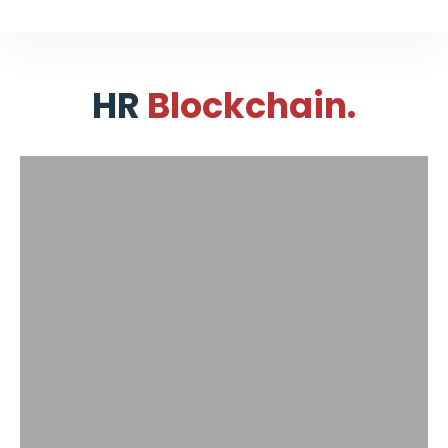
HR
Blockchain.