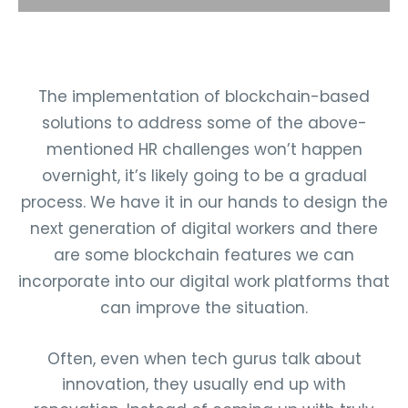
The implementation of blockchain-based
solutions to address some of the above-
mentioned HR challenges won’t happen
overnight, it’s likely going to be a gradual
process. We have it in our hands to design the
next generation of digital workers and there
are some blockchain features we can
incorporate into our digital work platforms that
can improve the situation.
Often, even when tech gurus talk about
innovation, they usually end up with