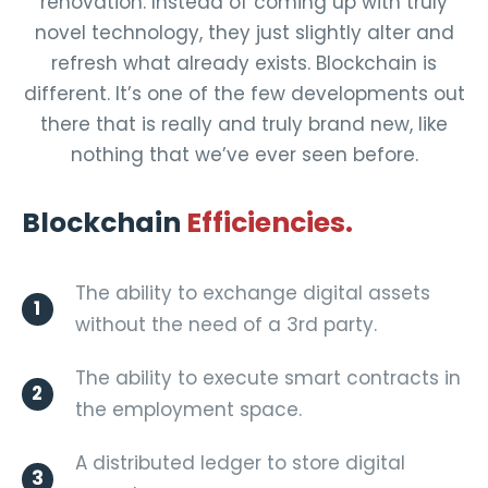
renovation. Instead of coming up with truly
novel technology, they just slightly alter and
refresh what already exists. Blockchain is
different. It’s one of the few developments out
there that is really and truly brand new, like
nothing that we’ve ever seen before.
Blockchain
Efficiencies.
The ability to exchange digital assets
1
without the need of a 3rd party.
The ability to execute smart contracts in
2
the employment space.
A distributed ledger to store digital
3