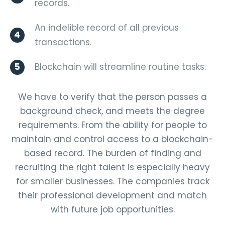
records.
An indelible record of all previous
4
transactions.
5
Blockchain will streamline routine tasks.
We have to verify that the person passes a
background check, and meets the degree
requirements. From the ability for people to
maintain and control access to a blockchain-
based record. The burden of finding and
recruiting the right talent is especially heavy
for smaller businesses. The companies track
their professional development and match
with future job opportunities.