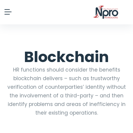
Blockchain
HR functions should consider the benefits
blockchain delivers – such as trustworthy
verification of counterparties’ identity without
the involvement of a third-party – and then
identify problems and areas of inefficiency in
their existing operations.