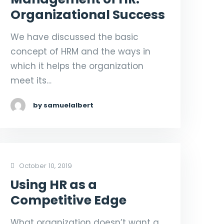
Organizational Success
We have discussed the basic
concept of HRM and the ways in
which it helps the organization
meet its…
by samuelalbert
October 10, 2019
Using HR as a
Competitive Edge
What organization doesn’t want a