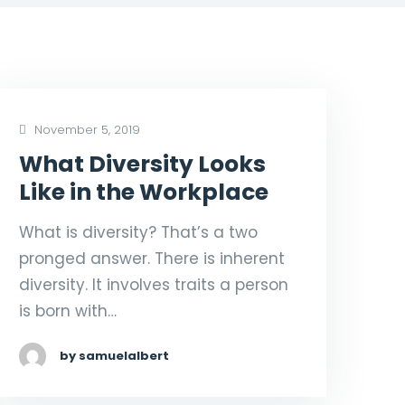
November 5, 2019
What Diversity Looks
Like in the Workplace
What is diversity? That’s a two
pronged answer. There is inherent
diversity. It involves traits a person
is born with…
by samuelalbert