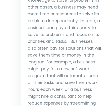
knowledge to solve its problems. In
other cases, a business may need
more time or resources to solve its
problems independently. Instead, a
business can pay a third party to
solve its problems and focus on its
priorities and tasks. Businesses
also often pay for solutions that will
save them time or money in the
long run. For example, a business
might pay for a new software
program that will automate some
of their tasks and save them work
hours each week. Or a business
might hire a consultant to help
reduce expenses by streamlining