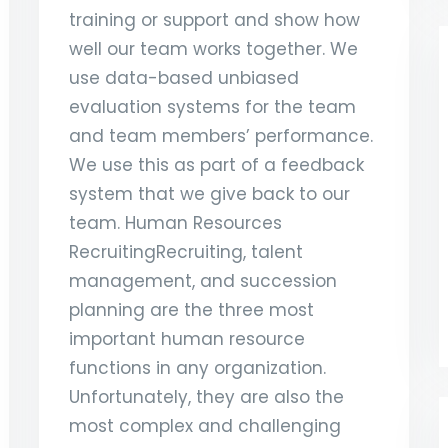
training or support and show how
well our team works together. We
use data-based unbiased
evaluation systems for the team
and team members’ performance.
We use this as part of a feedback
system that we give back to our
team. Human Resources
RecruitingRecruiting, talent
management, and succession
planning are the three most
important human resource
functions in any organization.
Unfortunately, they are also the
most complex and challenging