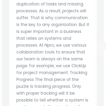
duplication of tasks and missing
processes. As a result, projects will
suffer. That is why communication
is the key to any organization. But it
is super important in a business
that relies on systems and
processes. At Npro, we use various
collaboration tools to ensure that
our team is always on the same
page. For example, we use ClickUp
for project management. Tracking
Progress The final piece of the
puzzle is tracking progress. Only
with proper tracking will it be
possible to tell whether a system is