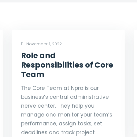
November 1, 2022
Role and
Responsibilities of Core
Team
The Core Team at Npro is our
business’s central administrative
nerve center. They help you
manage and monitor your team’s
performance, assign tasks, set
deadlines and track project