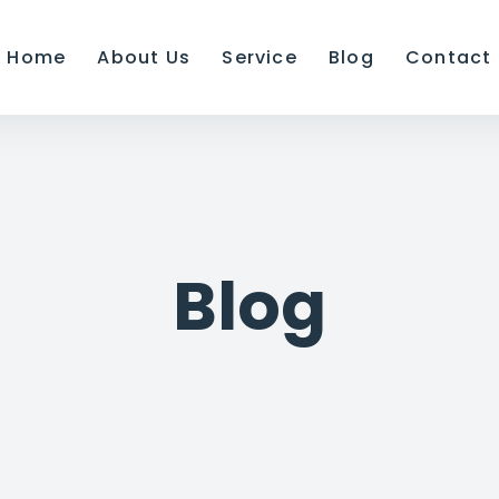
Home
About Us
Service
Blog
Contact
Blog