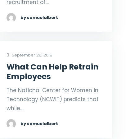
recruitment of…
by samuelalbert
September 28, 2019
What Can Help Retrain
Employees
The National Center for Women in
Technology (NCWIT) predicts that
while…
by samuelalbert