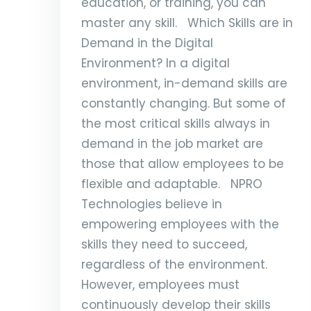
education, or training, you can
master any skill. Which Skills are in
Demand in the Digital
Environment? In a digital
environment, in-demand skills are
constantly changing. But some of
the most critical skills always in
demand in the job market are
those that allow employees to be
flexible and adaptable. NPRO
Technologies believe in
empowering employees with the
skills they need to succeed,
regardless of the environment.
However, employees must
continuously develop their skills