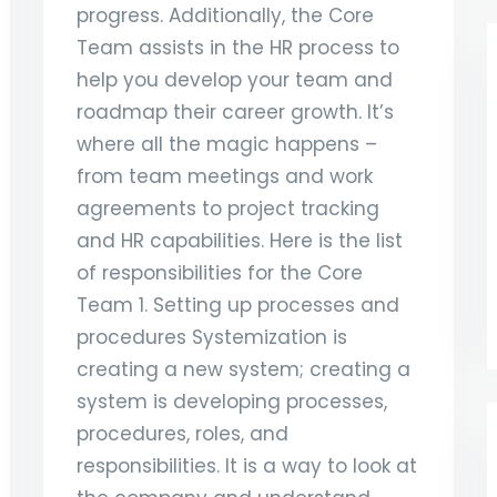
progress. Additionally, the Core
Team assists in the HR process to
help you develop your team and
roadmap their career growth. It’s
where all the magic happens –
from team meetings and work
agreements to project tracking
and HR capabilities. Here is the list
of responsibilities for the Core
Team 1. Setting up processes and
procedures Systemization is
creating a new system; creating a
system is developing processes,
procedures, roles, and
responsibilities. It is a way to look at