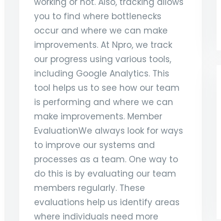
working or not. Also, tracking allows
you to find where bottlenecks
occur and where we can make
improvements. At Npro, we track
our progress using various tools,
including Google Analytics. This
tool helps us to see how our team
is performing and where we can
make improvements. Member
EvaluationWe always look for ways
to improve our systems and
processes as a team. One way to
do this is by evaluating our team
members regularly. These
evaluations help us identify areas
where individuals need more