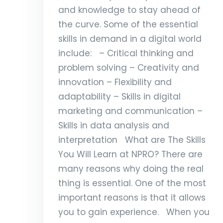
and knowledge to stay ahead of
the curve. Some of the essential
skills in demand in a digital world
include: – Critical thinking and
problem solving – Creativity and
innovation – Flexibility and
adaptability – Skills in digital
marketing and communication –
Skills in data analysis and
interpretation What are The Skills
You Will Learn at NPRO? There are
many reasons why doing the real
thing is essential. One of the most
important reasons is that it allows
you to gain experience. When you