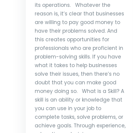
its operations. Whatever the
reason is, it’s clear that businesses
are willing to pay good money to
have their problems solved. And
this creates opportunities for
professionals who are proficient in
problem-solving skills. If you have
what it takes to help businesses
solve their issues, then there’s no
doubt that you can make good
money doing so. What is a Skill? A
skill is an ability or knowledge that
you can use in your job to
complete tasks, solve problems, or
achieve goals. Through experience,