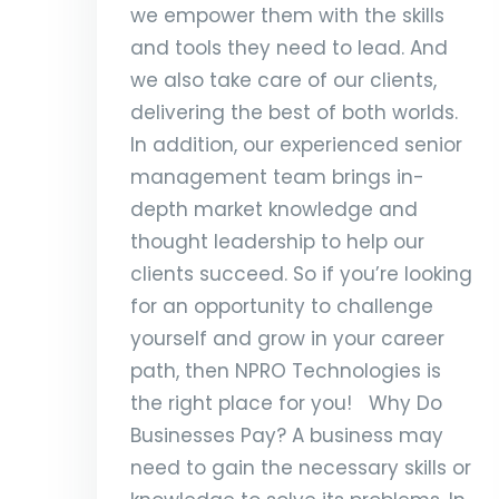
we empower them with the skills
and tools they need to lead. And
we also take care of our clients,
delivering the best of both worlds.
In addition, our experienced senior
management team brings in-
depth market knowledge and
thought leadership to help our
clients succeed. So if you’re looking
for an opportunity to challenge
yourself and grow in your career
path, then NPRO Technologies is
the right place for you! Why Do
Businesses Pay? A business may
need to gain the necessary skills or