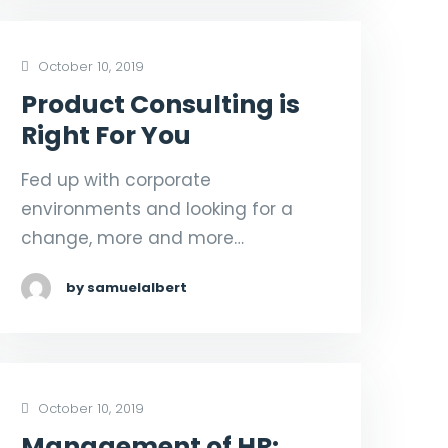
October 10, 2019
Product Consulting is
Right For You
Fed up with corporate
environments and looking for a
change, more and more…
by samuelalbert
October 10, 2019
Management of HR: