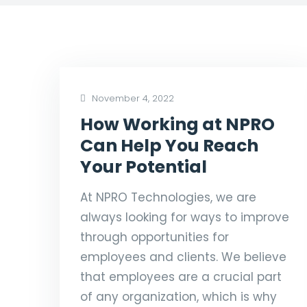
November 4, 2022
How Working at NPRO
Can Help You Reach
Your Potential
At NPRO Technologies, we are
always looking for ways to improve
through opportunities for
employees and clients. We believe
that employees are a crucial part
of any organization, which is why