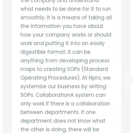
the company and understand
what needs to be done for it to run
smoothly. It is a means of taking all
the information you have about
how your company works or should
work and putting it into an easily
digestible format. It can be
anything from developing process
maps to creating SOPs (Standard
Operating Procedures). At Npro, we
systemize our business by writing
SOPs. CollaborationA system can
only work if there is a collaboration
between departments. If one
department does not know what
the other is doing, there will be