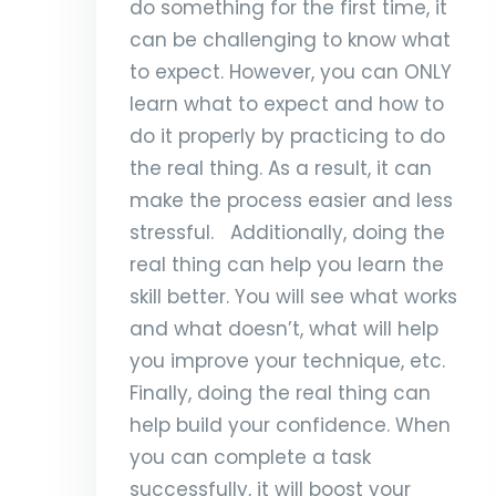
do something for the first time, it
can be challenging to know what
to expect. However, you can ONLY
learn what to expect and how to
do it properly by practicing to do
the real thing. As a result, it can
make the process easier and less
stressful. Additionally, doing the
real thing can help you learn the
skill better. You will see what works
and what doesn’t, what will help
you improve your technique, etc.
Finally, doing the real thing can
help build your confidence. When
you can complete a task
successfully, it will boost your