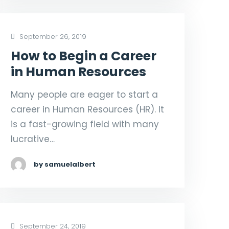
September 26, 2019
How to Begin a Career
in Human Resources
Many people are eager to start a
career in Human Resources (HR). It
is a fast-growing field with many
lucrative…
by samuelalbert
September 24, 2019