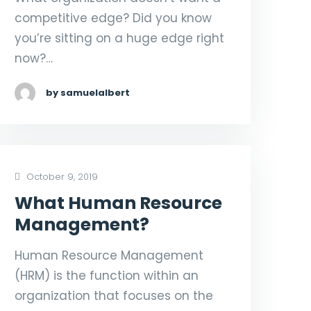
competitive edge? Did you know
you’re sitting on a huge edge right
now?…
by samuelalbert
October 9, 2019
What Human Resource
Management?
Human Resource Management
(HRM) is the function within an
organization that focuses on the