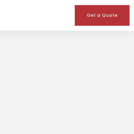
Get a Quote