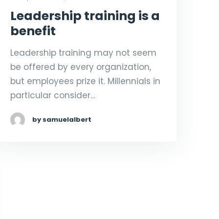
Leadership training is a
benefit
Leadership training may not seem
be offered by every organization,
but employees prize it. Millennials in
particular consider…
by samuelalbert