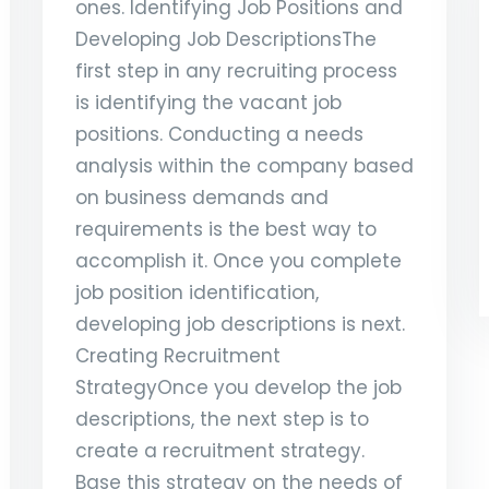
ones. Identifying Job Positions and
Developing Job DescriptionsThe
first step in any recruiting process
is identifying the vacant job
positions. Conducting a needs
analysis within the company based
on business demands and
requirements is the best way to
accomplish it. Once you complete
job position identification,
developing job descriptions is next.
Creating Recruitment
StrategyOnce you develop the job
descriptions, the next step is to
create a recruitment strategy.
Base this strategy on the needs of