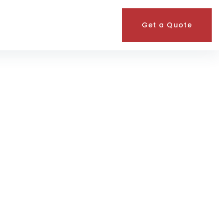
Get a Quote