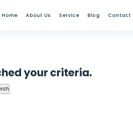
Home
About Us
Service
Blog
Contact
hed your criteria.