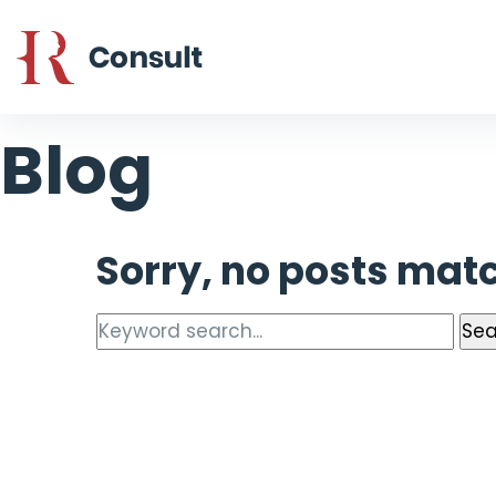
Blog
Sorry, no posts matc